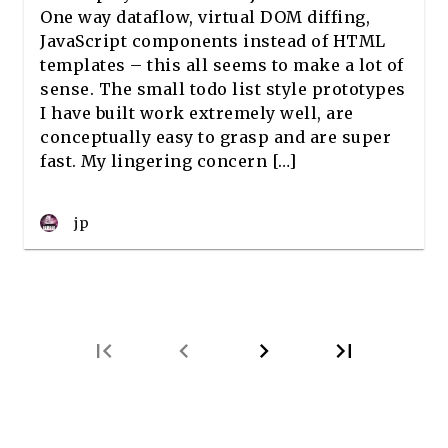
One way dataflow, virtual DOM diffing,
JavaScript components instead of HTML
templates – this all seems to make a lot of
sense. The small todo list style prototypes
I have built work extremely well, are
conceptually easy to grasp and are super
fast. My lingering concern […]
jp
first_page
chevron_left
chevron_right
last_page
Next
Last
page
page