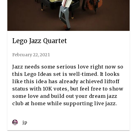
Lego Jazz Quartet
February 22, 2021
Jazz needs some serious love right now so
this Lego Ideas set is well-timed. It looks
like this idea has already achieved liftoff
status with 10K votes, but feel free to show
some love and build out your dream jazz
club at home while supporting live jazz.
jp