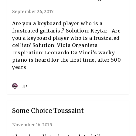
September 26, 2017
Are you a keyboard player who is a
frustrated guitarist? Solution: Keytar Are
you a keyboard player who is a frustrated
cellist? Solution: Viola Organista
Inspiration: Leonardo Da Vinci’s wacky
piano is heard for the first time, after 500
years.
jp
Some Choice Toussaint
November 16, 2015