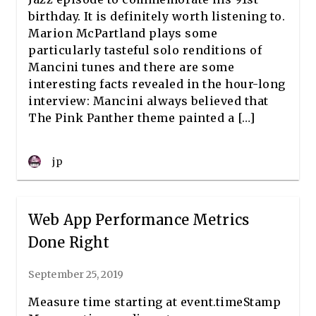
birthday. It is definitely worth listening to.
Marion McPartland plays some
particularly tasteful solo renditions of
Mancini tunes and there are some
interesting facts revealed in the hour-long
interview: Mancini always believed that
The Pink Panther theme painted a […]
jp
Web App Performance Metrics
Done Right
September 25, 2019
Measure time starting at event.timeStamp