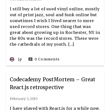
I still buy a lot of used vinyl online, mostly
out of print jazz, soul and funk online but
sometimes I wish I lived nearer to more
used record stores. One thing that was
great about growing up in Rochester, NY in
the 80s was the record stores. These were
the cathedrals of my youth. […]
jp
0 Comments
comment
Codecademy PostMortem – Great
React.js retrospective
February 5, 2015
I have played with React.js for a while now.