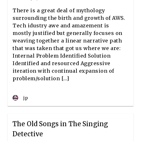
There is a great deal of mythology
surrounding the birth and growth of AWS.
Tech idustry awe and amazement is
mostly justified but generally focuses on
weaving together a linear narrative path
that was taken that got us where we are:
Internal Problem Identified Solution
Identified and resourced Aggressive
iteration with continual expansion of
problem/solution […]
jp
The Old Songs in The Singing
Detective