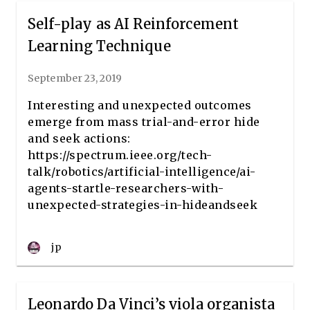
Self-play as AI Reinforcement
Learning Technique
September 23, 2019
Interesting and unexpected outcomes
emerge from mass trial-and-error hide
and seek actions:
https://spectrum.ieee.org/tech-
talk/robotics/artificial-intelligence/ai-
agents-startle-researchers-with-
unexpected-strategies-in-hideandseek
jp
Leonardo Da Vinci’s viola organista