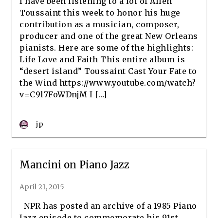
I have been listening to a lot of Allen
Toussaint this week to honor his huge
contribution as a musician, composer,
producer and one of the great New Orleans
pianists. Here are some of the highlights:
Life Love and Faith This entire album is
“desert island” Toussaint Cast Your Fate to
the Wind https://www.youtube.com/watch?
v=C9l7FoWDnjM I […]
jp
Mancini on Piano Jazz
April 21, 2015
NPR has posted an archive of a 1985 Piano
Jazz episode to commemorate his 91st