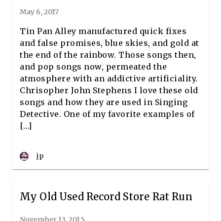
May 6, 2017
Tin Pan Alley manufactured quick fixes
and false promises, blue skies, and gold at
the end of the rainbow. Those songs then,
and pop songs now, permeated the
atmosphere with an addictive artificiality.
Chrisopher John Stephens I love these old
songs and how they are used in Singing
Detective. One of my favorite examples of
[…]
jp
My Old Used Record Store Rat Run
November 13, 2015