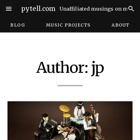
Skip
pytell.com
menu
search
Unaffiliated musings on music,
to
content
BLOG
MUSIC PROJECTS
ABOUT
Author:
jp