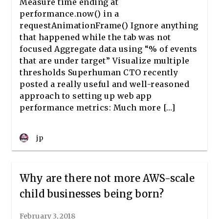
Measure time ending at
performance.now() in a
requestAnimationFrame() Ignore anything
that happened while the tab was not
focused Aggregate data using “% of events
that are under target” Visualize multiple
thresholds Superhuman CTO recently
posted a really useful and well-reasoned
approach to setting up web app
performance metrics: Much more […]
jp
Why are there not more AWS-scale
child businesses being born?
February 3, 2018