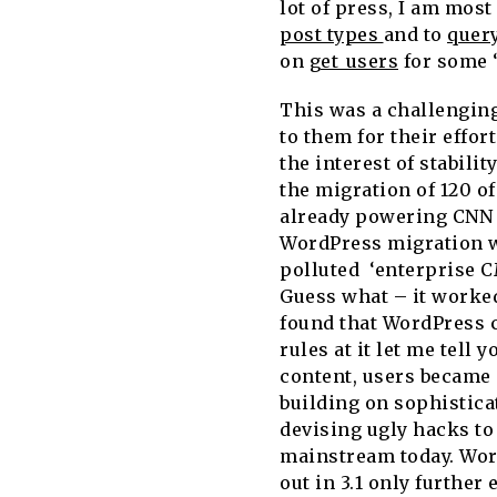
lot of press, I am most
post types
and to
quer
on
get_users
for some ‘
This was a challenging
to them for their effor
the interest of stabili
the migration of 120 o
already powering CNN 
WordPress migration wa
polluted ‘enterprise 
Guess what – it worke
found that WordPress c
rules at it let me tell 
content, users became 
building on sophistica
devising ugly hacks to
mainstream today. Word
out in 3.1 only further 