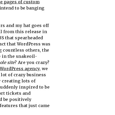
ve pages of custom
intend to be banging
rs and my hat goes off
l from this release in
 CBS that spearheaded
fact that WordPress was
 countless others, the
 in the snakeoil-
le site
? Are you crazy?
 WordPress agency
, we
lot of crazy business
 creating lots of
uddenly inspired to be
rt tickets and
 be positively
features that just came