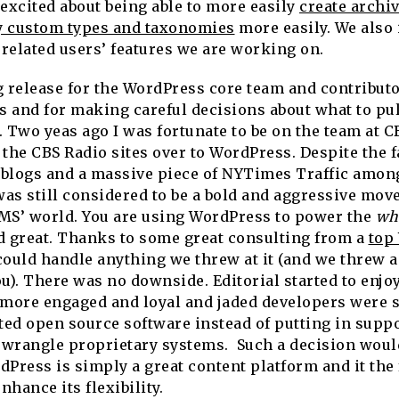
 excited about being able to more easily
create archi
y custom types and taxonomies
more easily. We also 
related users’ features we are working on.
 release for the WordPress core team and contributo
ts and for making careful decisions about what to pul
ty. Two yeas ago I was fortunate to be on the team at
f the CBS Radio sites over to WordPress. Despite the 
blogs and a massive piece of NYTimes Traffic among
s still considered to be a bold and aggressive move
CMS’ world. You are using WordPress to power the
who
d great. Thanks to some great consulting from a
top
ould handle anything we threw at it (and we threw a 
you). There was no downside. Editorial started to enjoy
more engaged and loyal and jaded developers were s
ted open source software instead of putting in suppo
 wrangle proprietary systems. Such a decision would
Press is simply a great content platform and it the 
enhance its flexibility.