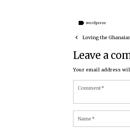
label
wordpress
chevron_left
Loving the Ghanaia
Leave a co
Your email address wil
Comment
Name