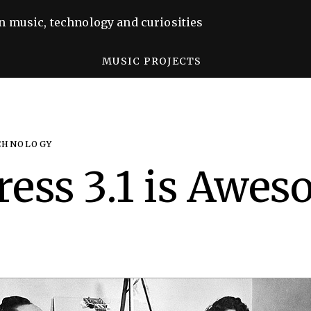
n music, technology and curiosities
MUSIC PROJECTS
CHNOLOGY
ess 3.1 is Awe