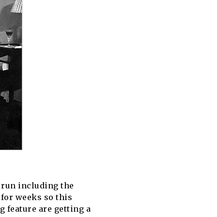
I run including the
 for weeks so this
 feature are getting a