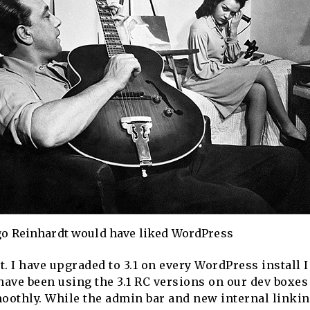
o Reinhardt would have liked WordPress
t. I have upgraded to 3.1 on every WordPress install 
have been using the 3.1 RC versions on our dev boxes
oothly. While the admin bar and new internal linking