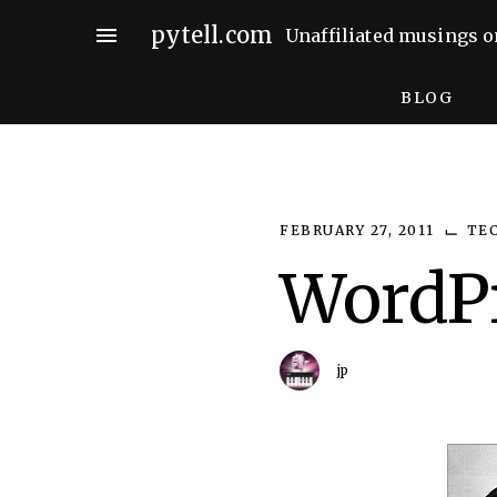
Skip
pytell.com
menu
Unaffiliated musings o
to
content
BLOG
⌙
FEBRUARY 27, 2011
TE
WordPr
jp