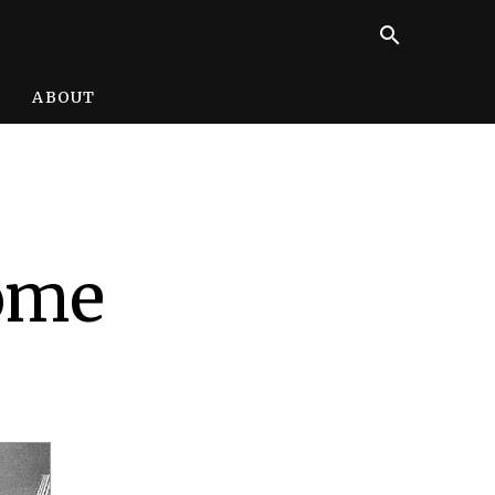
search
ABOUT
some