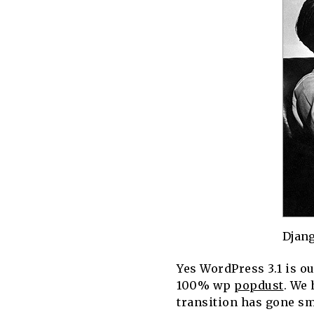
Djang
Yes WordPress 3.1 is ou
100% wp
popdust
. We 
transition has gone sm