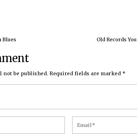
n Blues
Old Records You
mment
l not be published.
Required fields are marked
*
Email