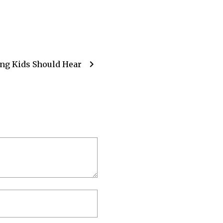
chevron_right
ng Kids Should Hear