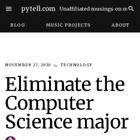
Skip
pytell.com
menu
search
Unaffiliated musings on music,
to
content
BLOG
MUSIC PROJECTS
ABOUT
⌙
NOVEMBER 27, 2010
TECHNOLOGY
Eliminate the
Computer
Science major