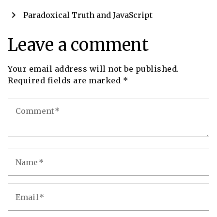
chevron_right
Paradoxical Truth and JavaScript
Leave a comment
Your email address will not be published.
Required fields are marked
*
Comment
Name
Email