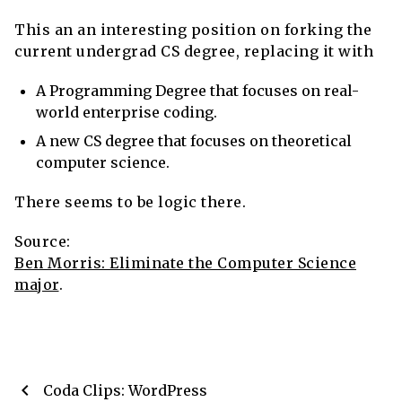
This an an interesting position on forking the
current undergrad CS degree, replacing it with
A Programming Degree that focuses on real-
world enterprise coding.
A new CS degree that focuses on theoretical
computer science.
There seems to be logic there.
Source:
Ben Morris: Eliminate the Computer Science
major
.
chevron_left
Coda Clips: WordPress