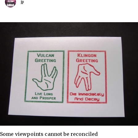
jp
Some viewpoints cannot be reconciled