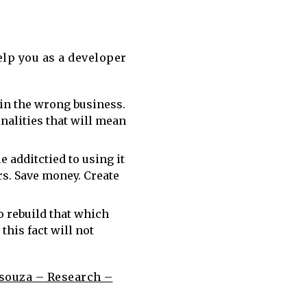
elp you as a developer
y in the wrong business.
nalities that will mean
e additctied to using it
rs. Save money. Create
 rebuild that which
 this fact will not
souza – Research –