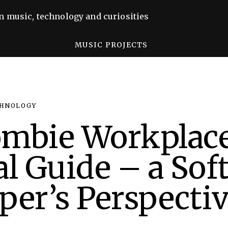
n music, technology and curiosities
MUSIC PROJECTS
HNOLOGY
ombie Workplac
al Guide – a Sof
per’s Perspecti