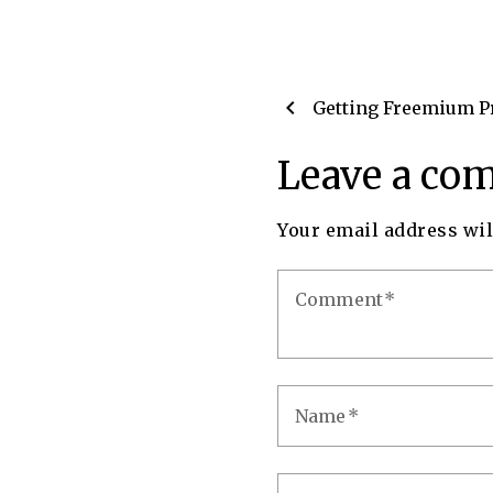
chevron_left
Getting Freemium P
Leave a co
Your email address wil
Comment
Name