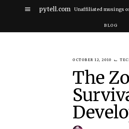
Skip
pytell.com
menu
Unaffiliated musings o
to
content
BLOG
⌙
OCTOBER 12, 2010
TEC
The Z
Surviv
Develo