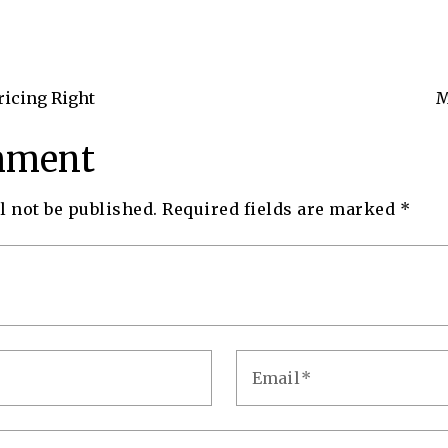
ricing Right
M
mment
l not be published.
Required fields are marked
*
Email