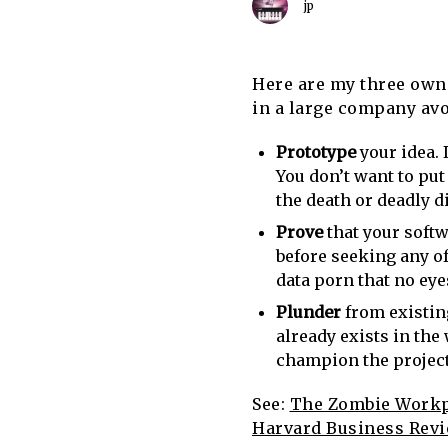
jp
Here are my three own 
in a large company avo
Prototype
your idea. 
You don’t want to put
the death or deadly di
Prove
that your softw
before seeking any of
data porn that no eye
Plunder
from existin
already exists in the 
champion the project e
See:
The Zombie Workpl
Harvard Business Rev