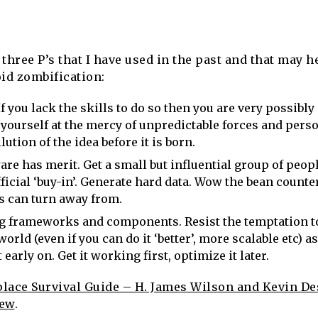
three P’s that I have used in the past and that may h
id zombification:
If you lack the skills to do so then you are very possibl
 yourself at the mercy of unpredictable forces and perso
lution of the idea before it is born.
are has merit. Get a small but influential group of peopl
ficial ‘buy-in’. Generate hard data. Wow the bean counte
s can turn away from.
g frameworks and components. Resist the temptation to
world (even if you can do it ‘better’, more scalable etc) as
arly on. Get it working first, optimize it later.
ace Survival Guide – H. James Wilson and Kevin De
iew
.