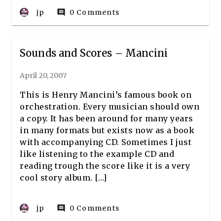
jp
0 Comments
comment
Sounds and Scores – Mancini
April 20, 2007
This is Henry Mancini’s famous book on
orchestration. Every musician should own
a copy. It has been around for many years
in many formats but exists now as a book
with accompanying CD. Sometimes I just
like listening to the example CD and
reading trough the score like it is a very
cool story album. […]
jp
0 Comments
comment