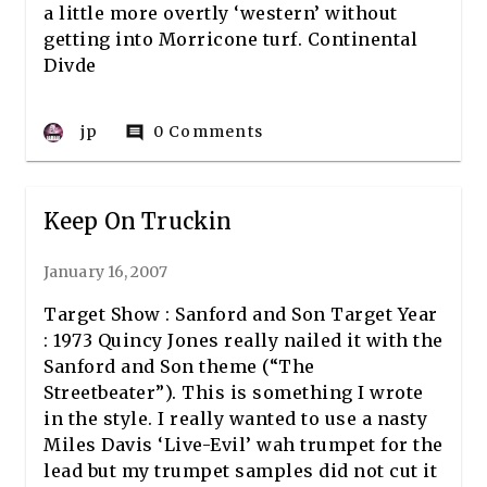
a little more overtly ‘western’ without
getting into Morricone turf. Continental
Divde
jp
0 Comments
comment
Keep On Truckin
January 16, 2007
Target Show : Sanford and Son Target Year
: 1973 Quincy Jones really nailed it with the
Sanford and Son theme (“The
Streetbeater”). This is something I wrote
in the style. I really wanted to use a nasty
Miles Davis ‘Live-Evil’ wah trumpet for the
lead but my trumpet samples did not cut it