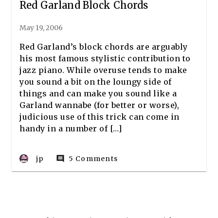
Red Garland Block Chords
May 19, 2006
Red Garland’s block chords are arguably
his most famous stylistic contribution to
jazz piano. While overuse tends to make
you sound a bit on the loungy side of
things and can make you sound like a
Garland wannabe (for better or worse),
judicious use of this trick can come in
handy in a number of […]
jp
5 Comments
comment