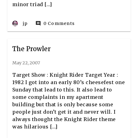
minor triad […]
jp
0 Comments
comment
The Prowler
May 22, 2007
Target Show : Knight Rider Target Year :
1982 I got into an early 80’s cheesefest one
Sunday that lead to this. It also lead to
some complaints in my apartment
building but that is only because some
people just don’t get it and never will. I
always thought the Knight Rider theme
was hilarious […]