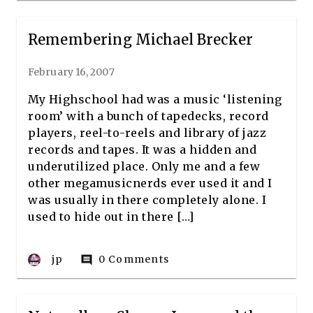
Remembering Michael Brecker
February 16, 2007
My Highschool had was a music ‘listening
room’ with a bunch of tapedecks, record
players, reel-to-reels and library of jazz
records and tapes. It was a hidden and
underutilized place. Only me and a few
other megamusicnerds ever used it and I
was usually in there completely alone. I
used to hide out in there […]
jp
0 Comments
comment