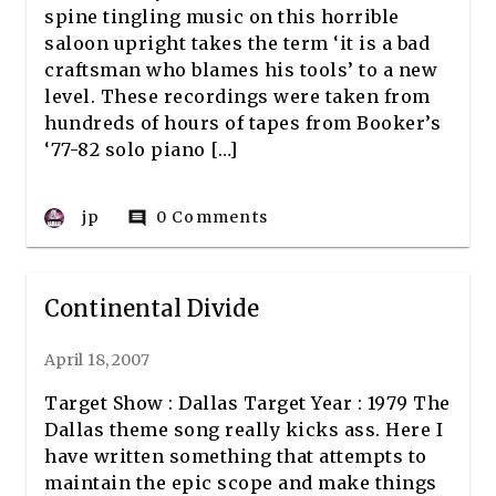
spine tingling music on this horrible
saloon upright takes the term ‘it is a bad
craftsman who blames his tools’ to a new
level. These recordings were taken from
hundreds of hours of tapes from Booker’s
‘77-82 solo piano […]
jp
0 Comments
comment
Continental Divide
April 18, 2007
Target Show : Dallas Target Year : 1979 The
Dallas theme song really kicks ass. Here I
have written something that attempts to
maintain the epic scope and make things