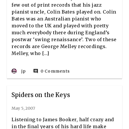
few out of print records that his jazz
pianist uncle, Colin Bates played on. Colin
Bates was an Australian pianist who
moved to the UK and played with pretty
much everybody there during England’s
postwar ‘swing renaissance’. Two of these
records are George Melley recordings.
Melley, who […]
jp
0 Comments
comment
Spiders on the Keys
May 5, 2007
Listening to James Booker, half crazy and
in the final years of his hard life make