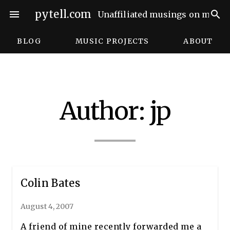
Skip
pytell.com
menu
search
Unaffiliated musings on music,
to
content
BLOG
MUSIC PROJECTS
ABOUT
Author:
jp
Colin Bates
August 4, 2007
A friend of mine recently forwarded me a