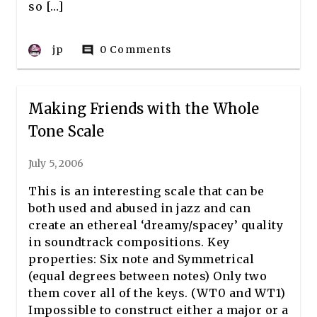
so […]
jp
0 Comments
comment
Making Friends with the Whole
Tone Scale
July 5, 2006
This is an interesting scale that can be
both used and abused in jazz and can
create an ethereal ‘dreamy/spacey’ quality
in soundtrack compositions. Key
properties: Six note and Symmetrical
(equal degrees between notes) Only two
them cover all of the keys. (WT0 and WT1)
Impossible to construct either a major or a