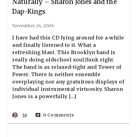
Naturally – Sharon Jones and the
Dap-Kings
November 24, 2006
I have had this CD lying around for a while
and finally listened to it. What a
refreshing blast. This Brooklyn band is
really doing oldschool soul/funk right.
The band is as relaxed-tight and Tower of
Power. There is neither ensemble
overplaying nor any gratuitous displays of
individual instrumental virtuosity. Sharon
Jones is a powerfully […]
jp
0 Comments
comment