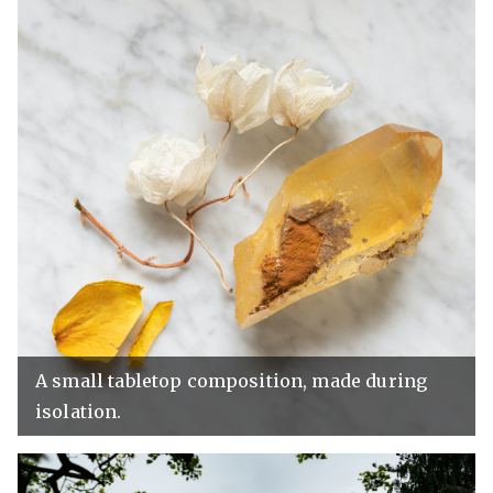
A small tabletop composition, made during
isolation.