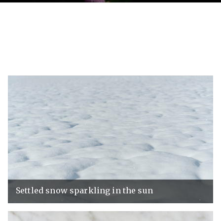
Settled snow sparkling in the sun