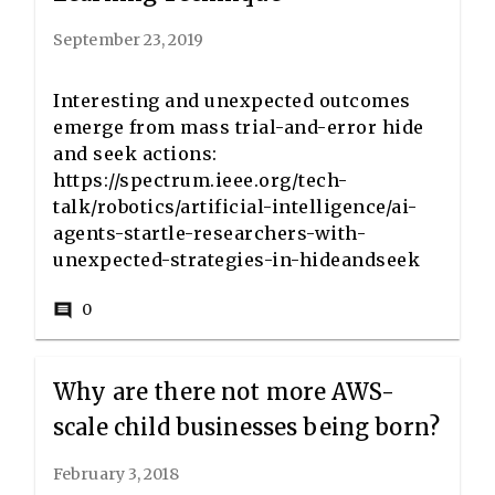
September 23, 2019
Interesting and unexpected outcomes
emerge from mass trial-and-error hide
and seek actions:
https://spectrum.ieee.org/tech-
talk/robotics/artificial-intelligence/ai-
agents-startle-researchers-with-
unexpected-strategies-in-hideandseek
0
comment
Why are there not more AWS-
scale child businesses being born?
February 3, 2018