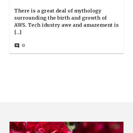
There is a great deal of mythology
surrounding the birth and growth of
AWS. Tech idustry awe and amazement is
[…]
0
comment