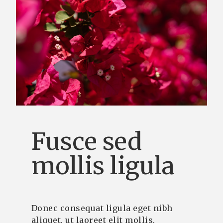
Fusce sed
mollis ligula
Donec consequat ligula eget nibh
aliquet, ut laoreet elit mollis.