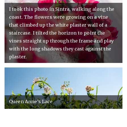
I took this photo in Sintra, walking along the
coast. The flowers were growing on a vine
that climbed up the white plaster wall of a
staircase. I tilted the horizon to point the
vines straight up through the frame and play
with the long shadows they cast against the
plaster.
Queen Anne’s Lace