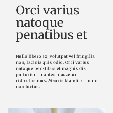
Orci varius
natoque
penatibus et
Nulla libero ex, volutpat vel fringilla
non, lacinia quis odio. Orci varius
natoque penatibus et magnis dis
parturient montes, nascetur
ridiculus mus. Mauris blandit et nunc
non luctus.