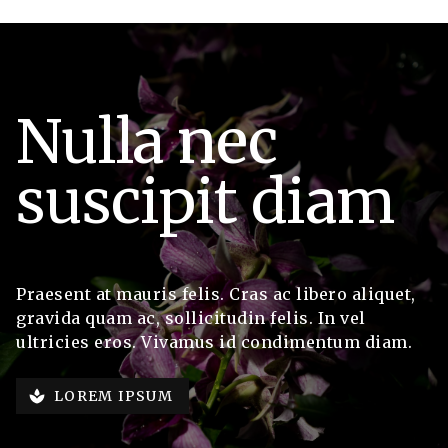
Nulla nec
suscipit diam
Praesent at mauris felis. Cras ac libero aliquet,
gravida quam ac, sollicitudin felis. In vel
ultricies eros. Vivamus id condimentum diam.
LOREM IPSUM
spa