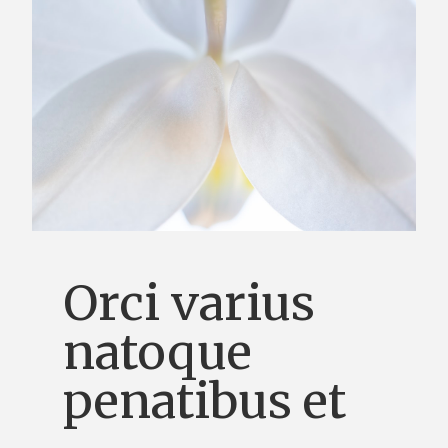
Orci varius
natoque
penatibus et