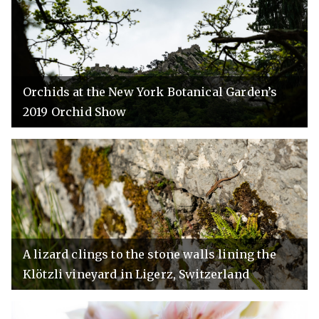
Orchids at the New York Botanical Garden’s
2019 Orchid Show
A lizard clings to the stone walls lining the
Klötzli vineyard in Ligerz, Switzerland