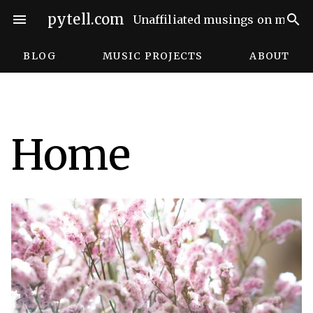
Skip
pytell.com
menu
search
Unaffiliated musings on music,
to
content
BLOG
MUSIC PROJECTS
ABOUT
Home