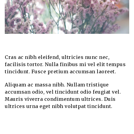
Cras ac nibh eleifend, ultricies nunc nec,
facilisis tortor. Nulla finibus mi vel elit tempus
tincidunt. Fusce pretium accumsan laoreet.
Aliquam ac massa nibh. Nullam tristique
accumsan odio, vel tincidunt odio feugiat vel.
Mauris viverra condimentum ultrices. Duis
ultrices urna eget nibh volutpat tincidunt.