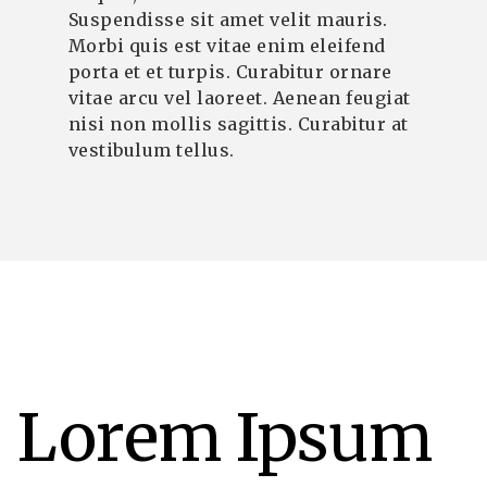
Suspendisse sit amet velit mauris.
Morbi quis est vitae enim eleifend
porta et et turpis. Curabitur ornare
vitae arcu vel laoreet. Aenean feugiat
nisi non mollis sagittis. Curabitur at
vestibulum tellus.
Lorem Ipsum