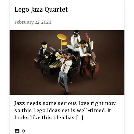
Lego Jazz Quartet
February 22, 2021
Jazz needs some serious love right now
so this Lego Ideas set is well-timed. It
looks like this idea has […]
0
comment