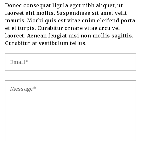
Donec consequat ligula eget nibh aliquet, ut
laoreet elit mollis. Suspendisse sit amet velit
mauris. Morbi quis est vitae enim eleifend porta
et et turpis. Curabitur ornare vitae arcu vel
laoreet. Aenean feugiat nisi non mollis sagittis.
Curabitur at vestibulum tellus.
Email
Message