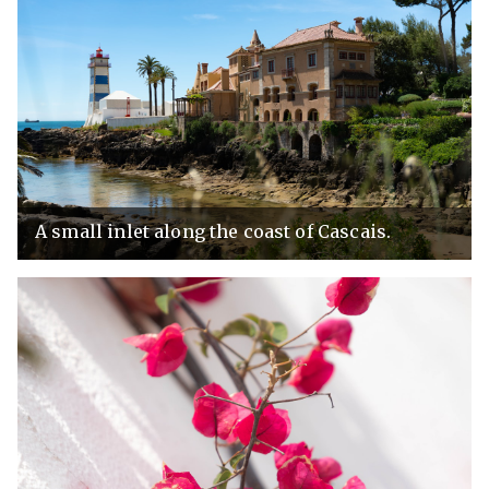
A small inlet along the coast of Cascais.