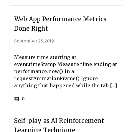
Web App Performance Metrics
Done Right
September 25, 2019
Measure time starting at
event.timeStamp Measure time ending at
performance.now() in a
requestAnimationFrame() Ignore
anything that happened while the tab […]
0
comment
Self-play as AI Reinforcement
Learning Technique