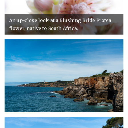
An up-close look at a Blushing Bride Protea
flower, native to South Africa.