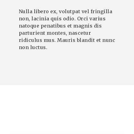
Nulla libero ex, volutpat vel fringilla
non, lacinia quis odio. Orci varius
natoque penatibus et magnis dis
parturient montes, nascetur
ridiculus mus. Mauris blandit et nunc
non luctus.